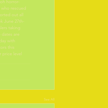
oh horror-
s who rescued 
rted out all 
ek June 27th-
lers taking 
e dates are 
day with 
ors this 
 price level 
See All