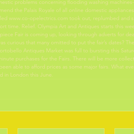
estic problems concerning flooding washing machines-
mend the Palais Royale of all online domestic appliance
alled www.co-opelectrics.com took out, replumbed and so
ort time. Relief. Olympia Art and Antiques starts this we
piece Fair is coming up, looking through adverts for dea
t was curious that many omitted to put the fair’s dates? Th
ortobello Antiques Market was full to bursting this Satur
inute purchases for the Fairs. There will be more collect
een able to afford prices as some major fairs. What ever
nd in London this June. 