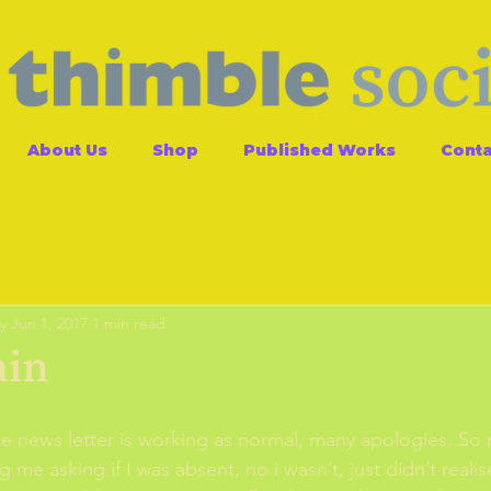
About Us
Shop
Published Works
Conta
y
Jun 1, 2017
1 min read
ain
 me news letter is working as normal, many apologies. So
 me asking if I was absent, no i wasn’t, just didn’t reali