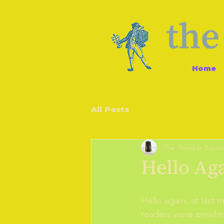
Home
All Posts
The Thimble Societ
Hello Ag
Hello again, at last
readers were emailing