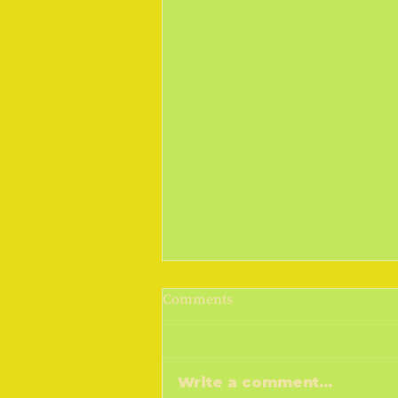
March Madness 2019
Comments
Cometh the sunshine, cometh
the warmer weather, goeth the
money! I don't know if you do,
Write a comment...
but a drop of sunshine and I feel