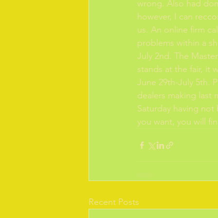
wrong. Also had dom
however, I can recco
us. An online firm c
problems within a sh
July 2nd. The Master
stands at the fair, i
June 29th-July 5th. P
dealers making last m
Saturday having not b
you want, you will fi
Recent Posts