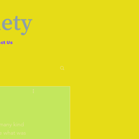
ct Us
 many kind 
se what was 