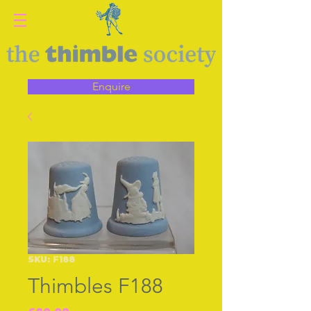
Enquire
SKU: F188
Thimbles F188
Price