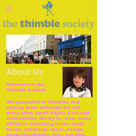
About Us
Welcome to the
Thimble Society
We specialise in thimbles and
sewing tools although we sell
many other small objets d’art and
collectables. We try to cover many
different collecting fields, snuff
boxes, sovereign cases, vestas,
peeps/stanhopes, fans, hat pins,