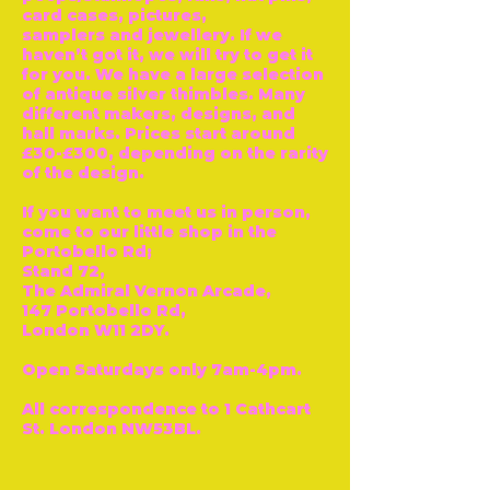
card cases, pictures,
samplers and jewellery. If we
haven’t got it, we will try to get it
for you. We have a large selection
of antique silver thimbles. Many
different makers, designs, and
hall marks. Prices start around
£30-£300, depending on the rarity
of the design.
If you want to meet us in person,
come to our little shop in the
Portobello Rd;
Stand 72,
The Admiral Vernon Arcade,
147 Portobello Rd,
London W11 2DY.
Open Saturdays only 7am-4pm.
All correspondence to 1 Cathcart
St. London NW53BL.