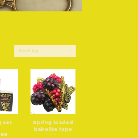
Sort by
 set
Spring loaded
bakelite tape
.00