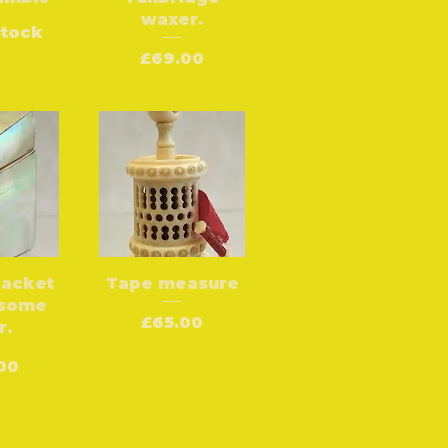
waxer.
stock
Price
£69.00
packet
Tape measure
 some
Price
£65.00
r.
e
00