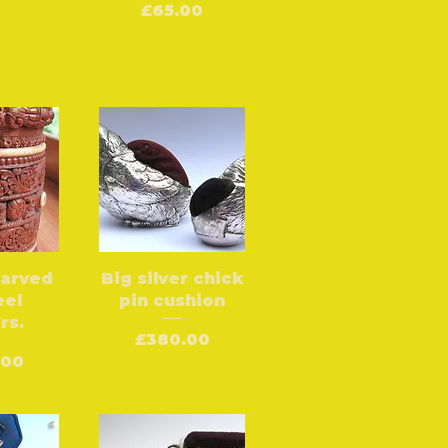
Price
£65.00
carved
Big silver chick
eel
pin cushion
rs.
Price
£380.00
.00