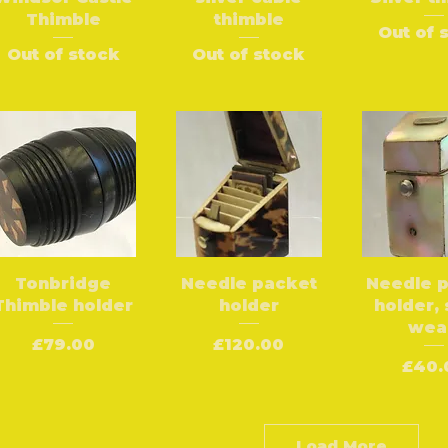
Thimble
thimble
Out of 
Out of stock
Out of stock
Tonbridge
Needle packet
Needle 
Thimble holder
holder
holder,
wea
Price
Price
£79.00
£120.00
Pric
£40.
Load More