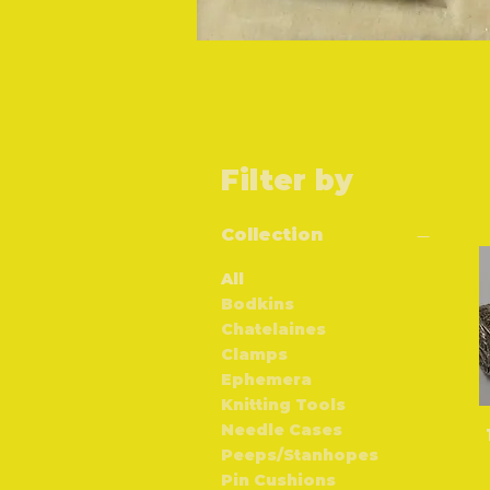
Filter by
Collection
All
Bodkins
Chatelaines
Clamps
Ephemera
Knitting Tools
Needle Cases
Peeps/Stanhopes
Pin Cushions