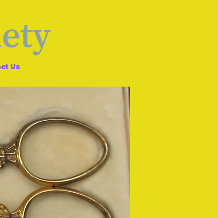
ct Us