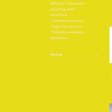
Ribbon Threader
Sewing Sets
Shuttles
Tambour Hooks
Tape Measures
Thimble Holders
Winders
Price
£0
£800