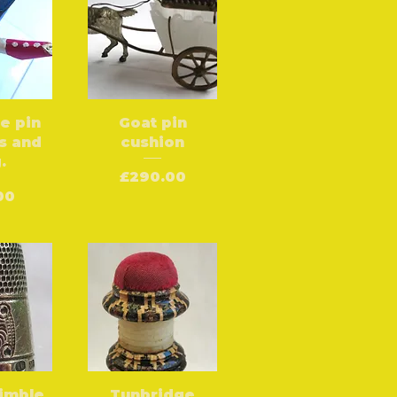
oe pin
Goat pin
s and
cushion
.
Price
£290.00
e
00
himble
Tunbridge