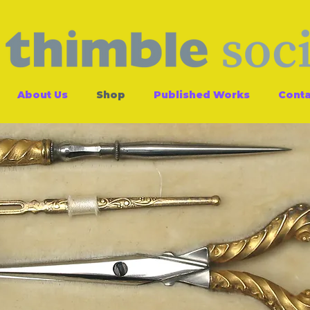
About Us
Shop
Published Works
Conta