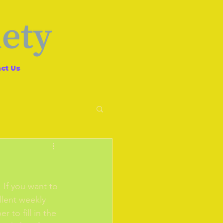
ct Us
If you want to 
llent weekly 
 to fill in the 