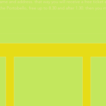
name and address. that way you will receive a free ticket ea
the Portobello, free up to 8.30 and after 1.30. then you 