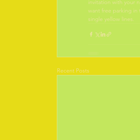
invitation with your 
want free parking in 
single yellow lines.
Recent Posts