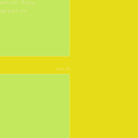
ch fair. If you 
may park on 
See All