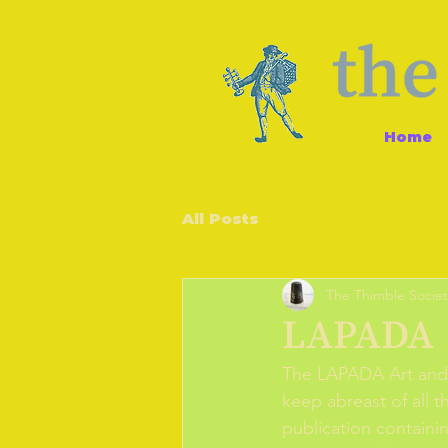
Home
All Posts
The Thimble Societ
LAPADA
The LAPADA Art and 
keep abreast of all t
publication containin