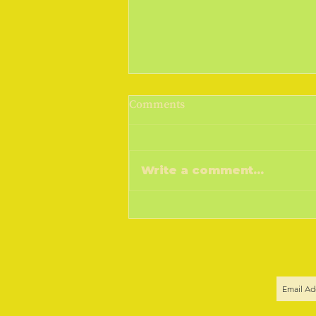
March Madness 2019
Comments
Cometh the sunshine, cometh
the warmer weather, goeth the
money! I don't know if you do,
Write a comment...
but a drop of sunshine and I feel
the sap...