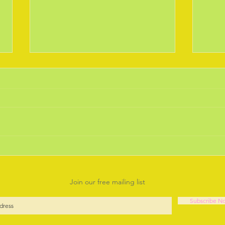
February 2019 the Daffodils
Janu
are out.
Year.
Is there anything more joyful than
Well 
seeing the early bulbs braving the
think
chilly weather and coming up for
our s
another year to cheer us up.
Deba
Going...
it will 
Join our free mailing list
Subscribe N