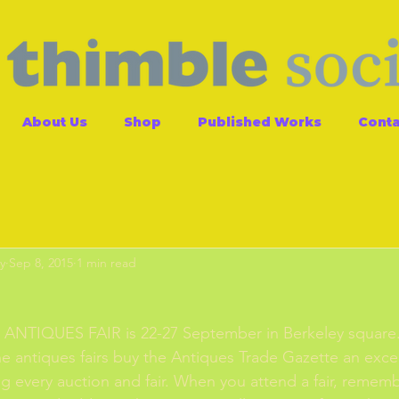
About Us
Shop
Published Works
Conta
y
Sep 8, 2015
1 min read
ANTIQUES FAIR is 22-27 September in Berkeley square. 
he antiques fairs buy the Antiques Trade Gazette an exce
g every auction and fair. When you attend a fair, remember