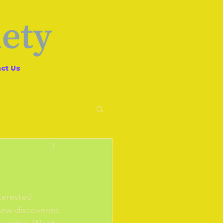
ct Us
terested 
new discoveries 