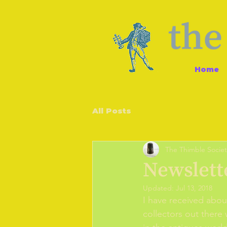
Home
All Posts
The Thimble Societ
Newslett
Updated:
Jul 13, 2018
I have received abou
collectors out there