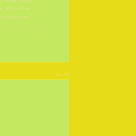
y retire. Went 
as 50% of the 
formances on 
See All