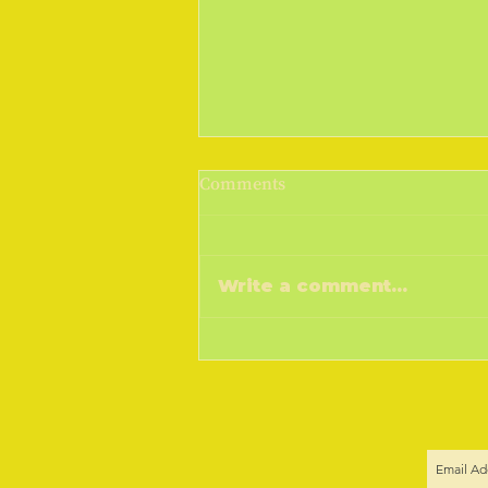
March Madness 2019
Comments
Cometh the sunshine, cometh
the warmer weather, goeth the
money! I don't know if you do,
Write a comment...
but a drop of sunshine and I feel
the sap...