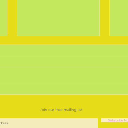
February 2019 the Daffodils
Janu
are out.
Year.
Is there anything more joyful than
Well 
seeing the early bulbs braving the
think
chilly weather and coming up for
our s
another year to cheer us up.
Deba
Going...
it will 
Join our free mailing list
Subscribe N