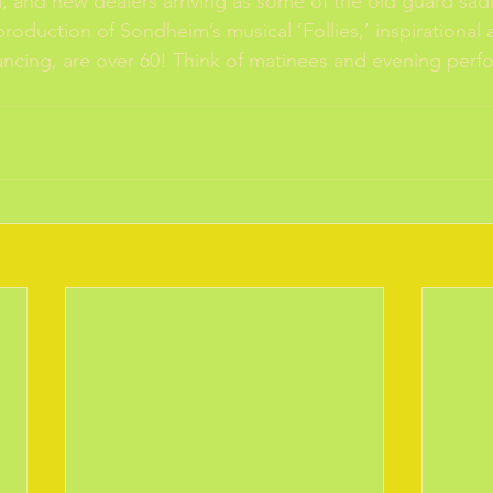
d, and new dealers arriving as some of the old guard sadl
roduction of Sondheim’s musical ‘Follies,’ inspirational 
l dancing, are over 60! Think of matinees and evening per