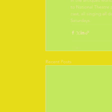
in the antiques worl
to National Theatre p
cast, all singing al
Saturdays. 
Recent Posts