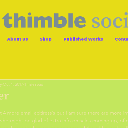
About Us
Shop
Published Works
Conta
y
Oct 1, 2017
1 min read
er
t 4 more email address’s but i am sure there are more in
 who might be glad of extra info on sales coming up, of 