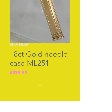
SKU: ML251
18ct Gold needle
case ML251
Price
£330.00
-
-