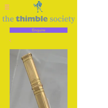
Enquire