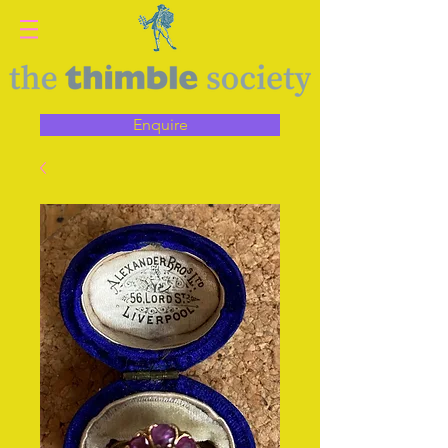
Enquire