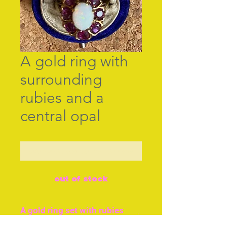
A gold ring with
surrounding
rubies and a
central opal
Contact Us to Purchase
out of stock
A gold ring set with rubies
and central opal.