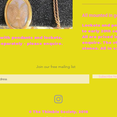
All mounted in g
Lockets and pe
to early 20th c
All are priced i
 with pendants and lockets.
enquire. The s
separately - please enquire.
stones. All in 
Join our free mailing list
Subscribe N
© The Thimble Society, 2018