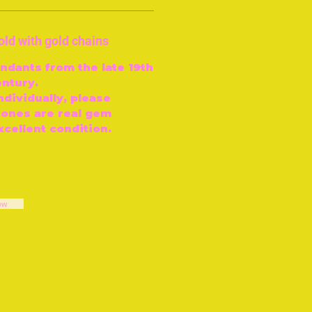
old with gold chains
ndants from the late 19th
entury.
ndividually, please
tones are real gem
excellent condition.
ow