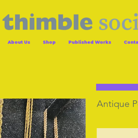
About Us
Shop
Published Works
Conta
Antique 
Contac