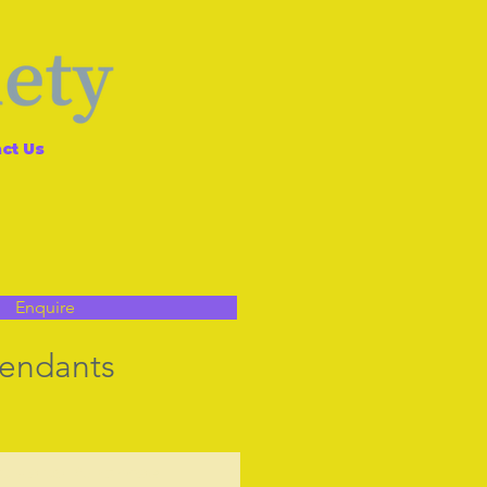
ct Us
Enquire
Pendants
t Us to Purchase