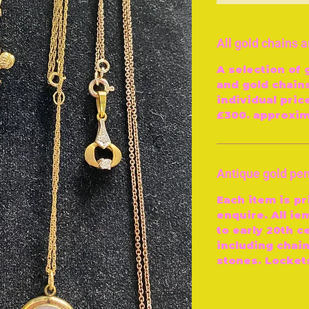
All gold chains 
A selection of 
and gold chains
individual pric
£300. approxim
Antique gold pe
Each item is pr
enquire. All ie
to early 20th ce
including chai
stones. Locket