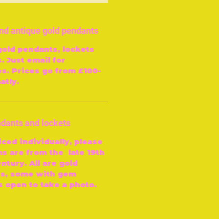
and antique gold pendants
gold pendants, lockets
. Just email for
es. Prices go from £100-
atly.
ndants and lockets
iced individually, please
ms are from the late 19th
ntury. All are gold
ns, some with gem
s open to take a photo.