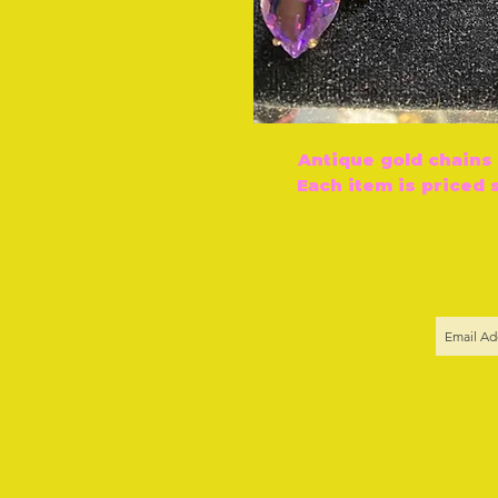
Antique gold chains
Each item is priced 