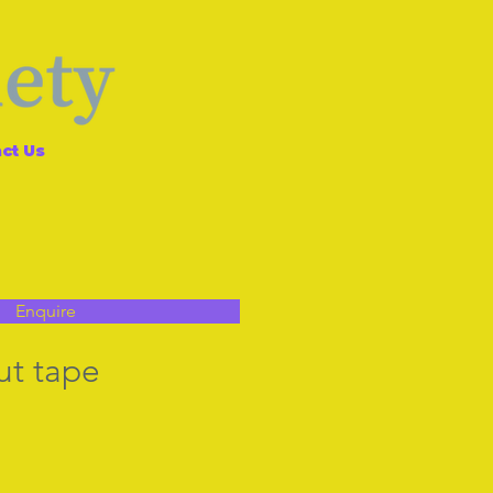
ct Us
Enquire
ut tape