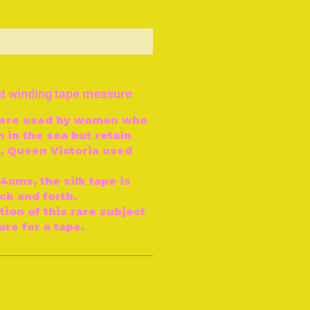
ut of Stock
ut winding tape measure
were used by women who
 in the sea but retain
, Queen Victoria used
4cms, the silk tape is
k and forth.
tion of this rare subject
re for a tape.