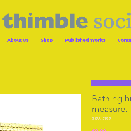
About Us
Shop
Published Works
Conta
Bathing h
measure.
SKU: J163
Price
£0.00