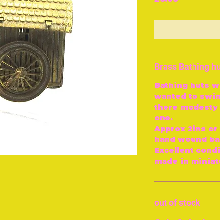
O
Brass Bathing h
Bathing huts 
wanted to swim
there modesty 
one.
Approx 2ins or 
hand wound bac
Excellent condi
made in miniatu
out of stock