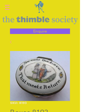
Enquire
SKU: 8193