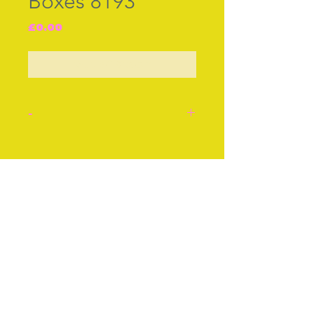
Boxes 8193
Price
£0.00
Out of Stock
-
English enamel box, cir
1760. ‚ Sweet the love that
Join our free mailing list
meets return,‚ approx 2ins
or 5cms.
Stock number: 8193.
Subscribe Now
© The Thimble Society, 2018