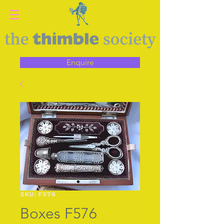
Enquire
SKU: F576
Boxes F576