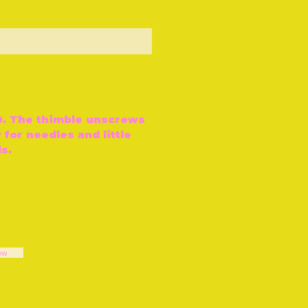
ut of Stock
80. The thimble unscrews
 for needles and little
ls.
ow