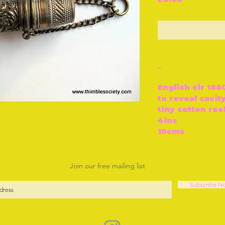
O
-
English cir 18
to reveal cavity
tiny cotten ree
4ins
10cms
Join our free mailing list
Subscribe N