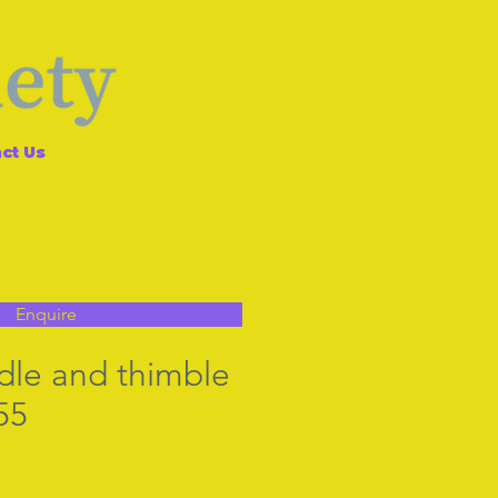
ct Us
Enquire
dle and thimble
55