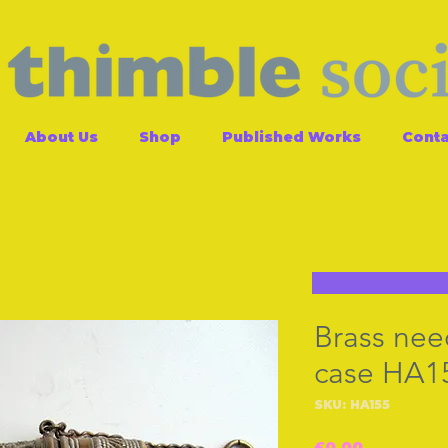
About Us
Shop
Published Works
Conta
Brass nee
case HA1
SKU: HA155
Price
£0.00