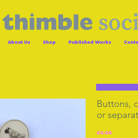
About Us
Shop
Published Works
Conta
Buttons, c
or separat
Price
£0.00