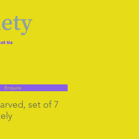
ct Us
Enquire
arved, set of 7
ely