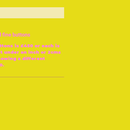
ut of Stock
 fine buttons
ttons is £450 or each is
st under an inch or 2cms
howing a different
0.