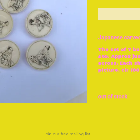
O
Japanese carved
The set of 7 bu
£65. Approx ju
across. Each s
picture, cir 188
out of stock
Join our free mailing list