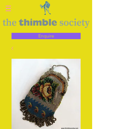
Enquire