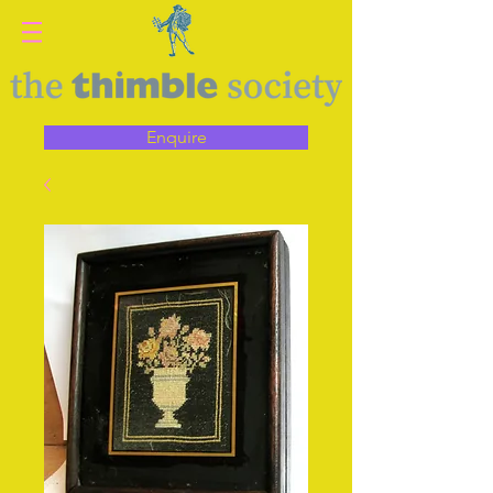
Enquire