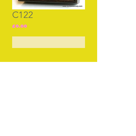
C122
Price
£0.00
Out of Stock
Join our free mailing list
Subscribe Now
© The Thimble Society, 2018
Privacy Policy