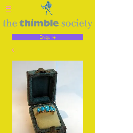
Enquire