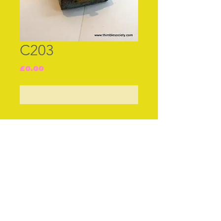
C203
Price
£0.00
Out of Stock
Join our free mailing list
Subscribe Now
© The Thimble Society, 2018