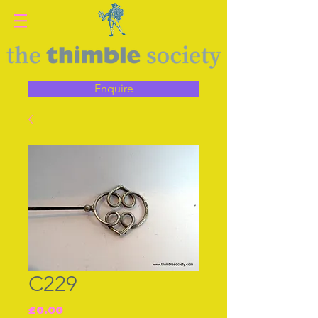
Enquire
C229
Price
£0.00