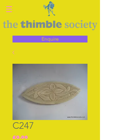
Enquire
C247
Price
£0.00