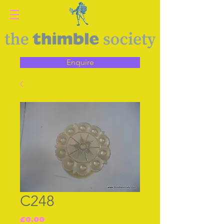
Enquire
C248
Price
£0.00