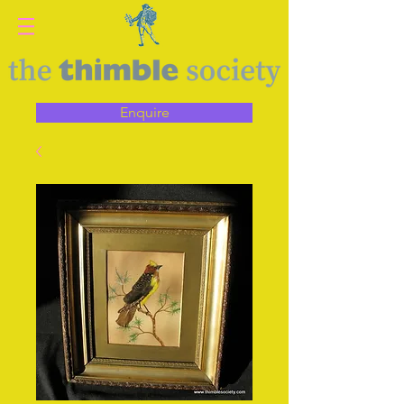
Enquire