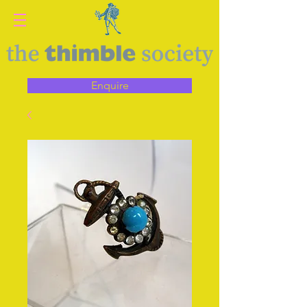
Enquire