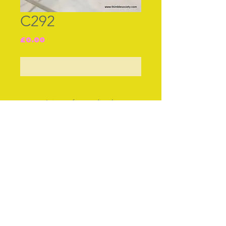
C292
Price
£0.00
Out of Stock
Join our free mailing list
Subscribe Now
© The Thimble Society, 2018
Privacy Policy