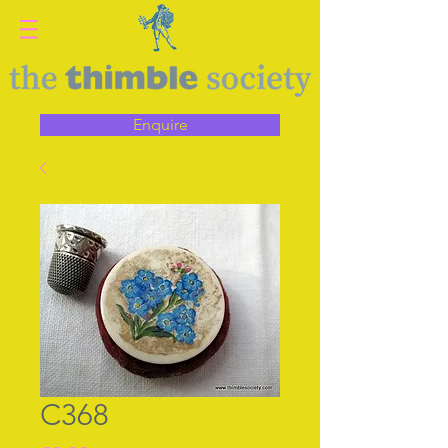
Enquire
C368