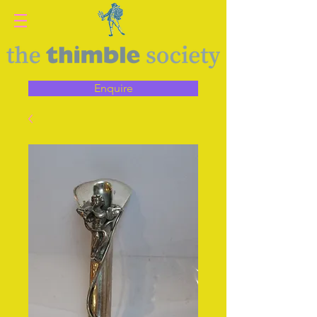
Enquire