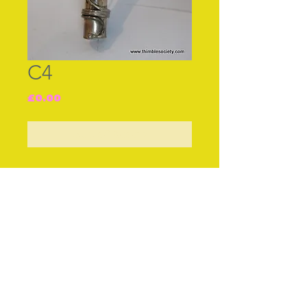
C4
Price
£0.00
Out of Stock
Join our free mailing list
Subscribe Now