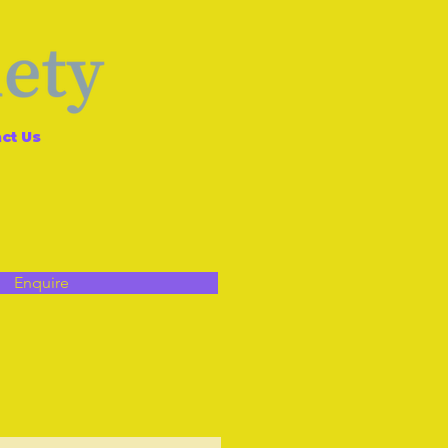
ct Us
Enquire