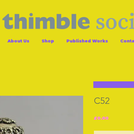
About Us
Shop
Published Works
Conta
C52
Price
£0.00