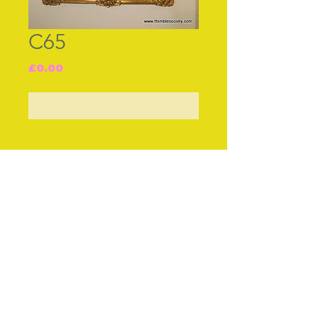
C65
Price
£0.00
Out of Stock
Join our free mailing list
Subscribe Now
© The Thimble Society, 2018
Privacy Policy