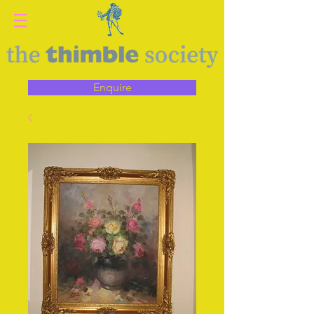
Enquire