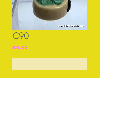
C90
Price
£0.00
Out of Stock
Join our free mailing list
Subscribe Now