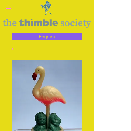
Enquire