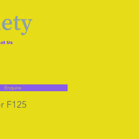
ct Us
Enquire
r F125