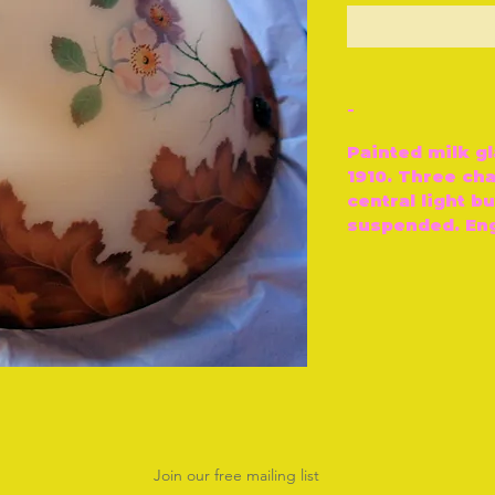
O
-
Painted milk gl
1910. Three ch
central light b
suspended. Engl
Join our free mailing list