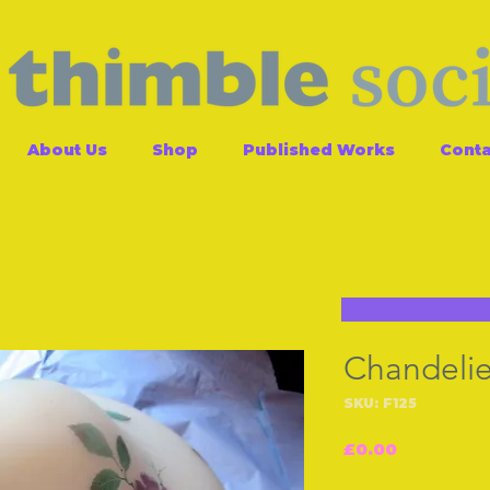
About Us
Shop
Published Works
Conta
Chandelie
SKU: F125
Price
£0.00