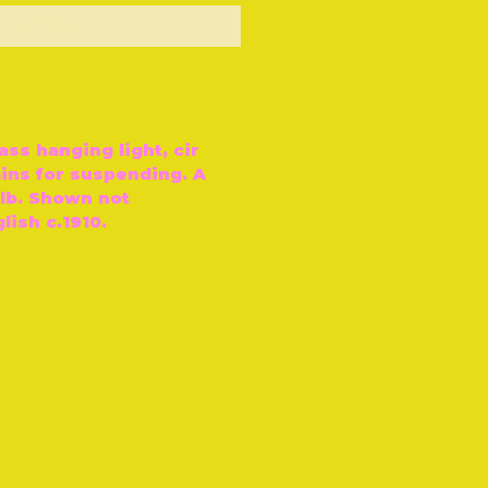
ut of Stock
ass hanging light, cir
ains for suspending. A
ulb. Shown not
ish c.1910.