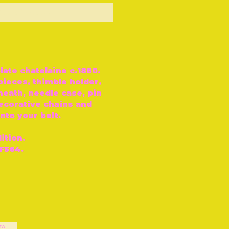
ut of Stock
plate chatelaine c.1880.
pieces, thimble holder,
heath, needle case, pin
ecorative chains and
nto your belt.
ition.
F564.
ow