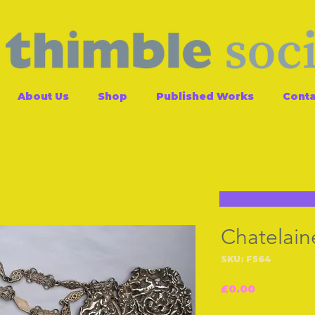
About Us
Shop
Published Works
Conta
Chatelain
SKU: F564
Price
£0.00