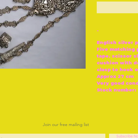
O
-
English silver 
Five matching 
tape, scissor s
cushion with d
clasp to hook o
Approx 27 cm
Very good cond
Stock number: 
Join our free mailing list
Subscribe N