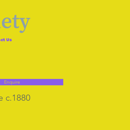
ct Us
Enquire
e c.1880