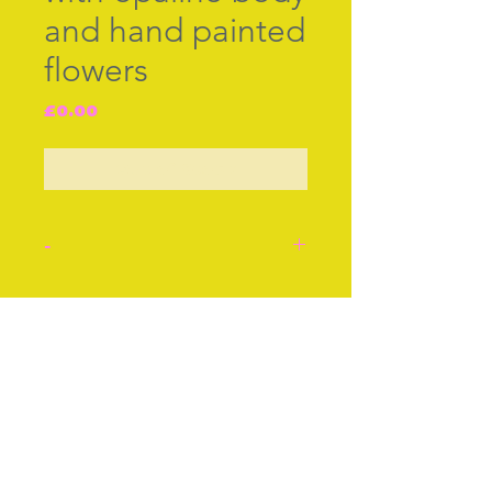
and hand painted
flowers
Price
£0.00
Out of Stock
-
Little child's thimble with
translucent [opaline] body
Join our free mailing list
with hand painted tiny
flowers elegantly gilded.
Probably Worcester c.1850.
The larger thimble shown
Subscribe Now
for scale.
Stock number: F242.