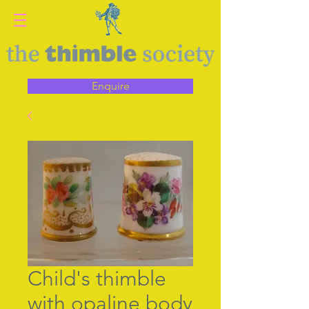
Enquire
Child's thimble
with opaline body