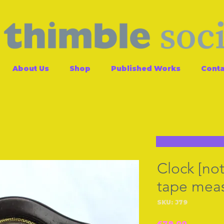
About Us
Shop
Published Works
Conta
Clock [not
tape mea
SKU: J79
Price
£79.00