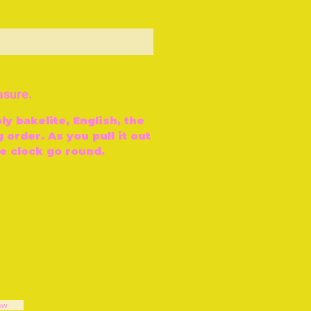
ut of Stock
asure.
ly bakelite, English, the
 order. As you pull it out
e clock go round.
ow