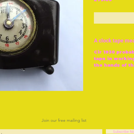
O
A clock tape me
Cir 1930 probab
tape in working
the hands of th
Join our free mailing list
Subscribe N