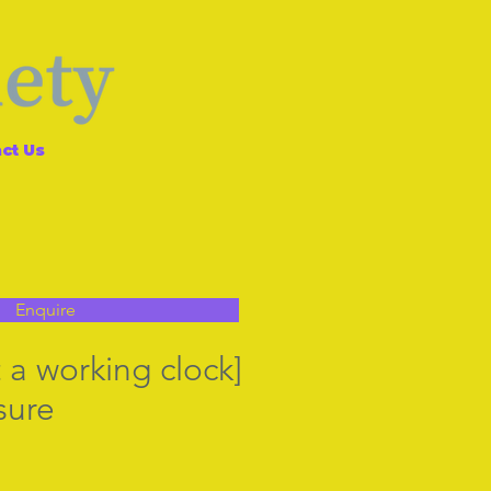
ct Us
Enquire
 a working clock]
sure