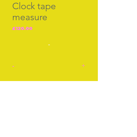
Clock tape
measure
Price
£120.00
-
-
Green body, clock tape
measure. When you pull
Join our free mailing list
the spring loaded tape
under the clock, the hands
of the clock go round,
c.1920s.
Subscribe Now
Approx 2 Inches
Approx 5 cm
Condition: Very good