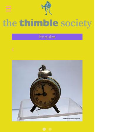
Enquire