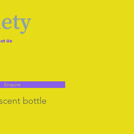
ct Us
Enquire
scent bottle