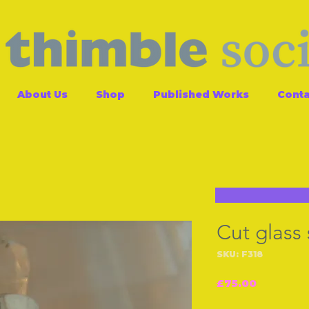
About Us
Shop
Published Works
Conta
Cut glass 
SKU: F318
Price
£75.00