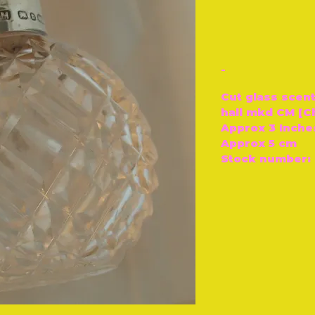
-
Cut glass scent
hall mkd CM [C
Approx 3 Inche
Approx 5 cm
Stock number: 