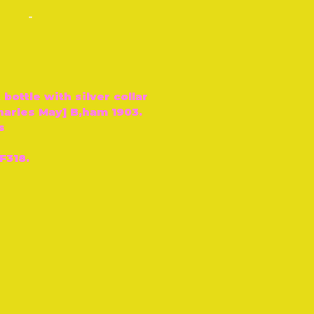
-
 bottle with silver collar
harles May] B‚ham 1903.
s
F318.