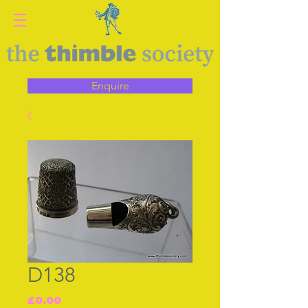
Enquire
D138
Price
£0.00