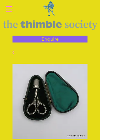
Enquire