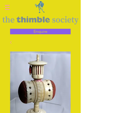
Enquire