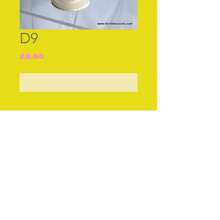
D9
Price
£0.00
Out of Stock
Join our free mailing list
Subscribe Now
© The Thimble Society, 2018