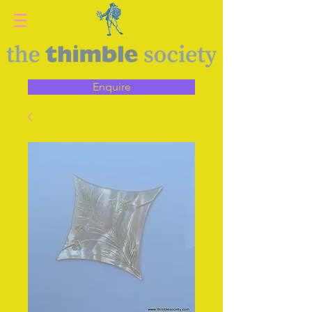
Enquire