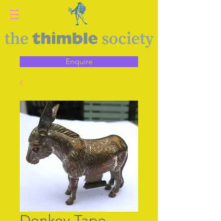
Enquire
Donkey Tape