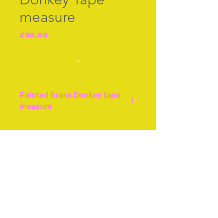
measure
Price
£95.00
-
Painted brass Donkey tape
measure
Original tape, wound by
the tail, British c.1870.
Join our free mailing list
Very good condition.
Subscribe Now