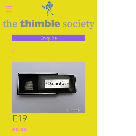
Enquire
E19
Price
£0.00