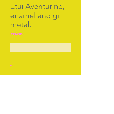
Etui Aventurine,
enamel and gilt
metal.
Price
£0.00
Out of Stock
-
Aventurine, enamel and
gilt metal etui. English cir
Join our free mailing list
1790. Inside the case,
complete with tools,
scissors, bodkin, memo
leaf, pencil and earspoon.
Subscribe Now
Size approx 5ins or 12cms.