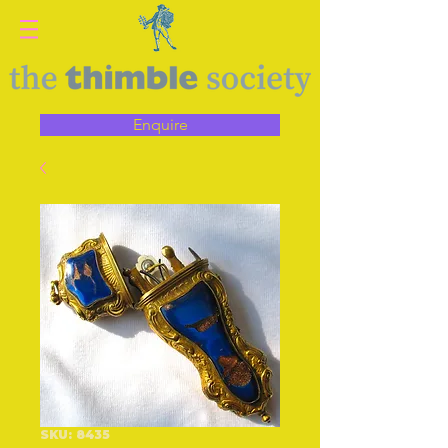
Enquire
SKU: 8435