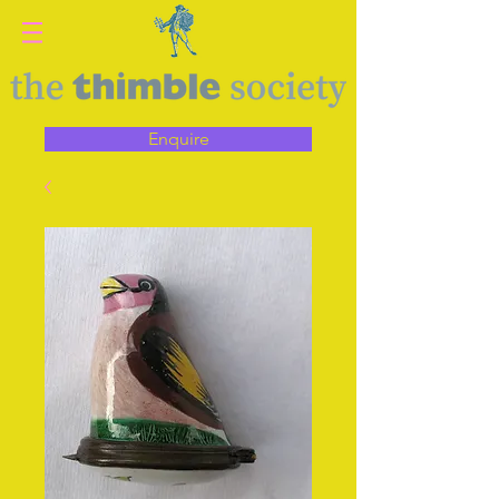
Enquire