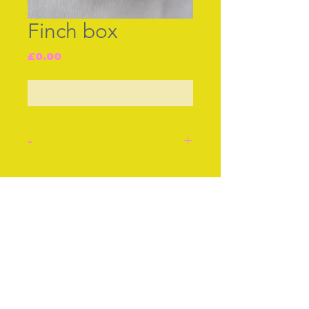
Finch box
Price
£0.00
Out of Stock
-
C18th Little English enamel
box made in the shape of a
Join our free mailing list
Finch. Probably used as a
bonboniere [cachous]
The base of the bird is
hinged to open. Lovely
Subscribe Now
condition.
Stock number: J4.