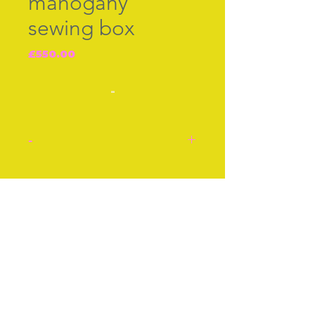
mahogany
sewing box
Price
£550.00
-
-
Georgian mahogany
sewing box with original
Join our free mailing list
red sild interior set with
tiny nails/pins hammered
in the divisions separating
each section. English
Subscribe Now
c.1790-1830. Mother-of-
pearl key hole plate and
four original bun feet. Lift
out tray with lower level to