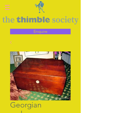
Enquire
Georgian