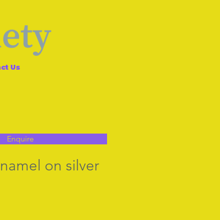
ct Us
Enquire
amel on silver