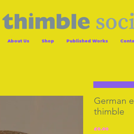
About Us
Shop
Published Works
Conta
German en
thimble
Price
£0.00