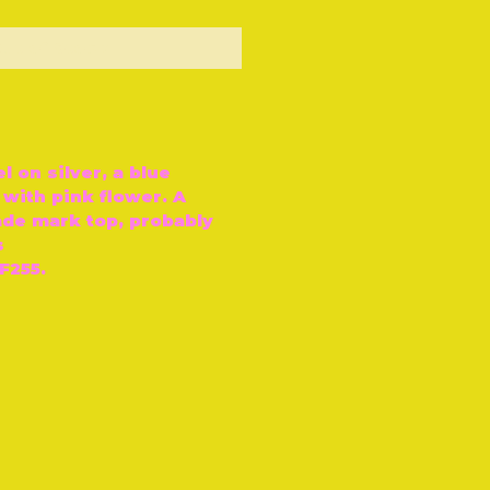
ut of Stock
 on silver, a blue
with pink flower. A
ade mark top, probably
s
F255.