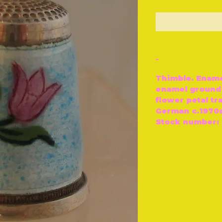
O
-
Thimble. Enamel
enamel ground 
flower petal tr
German c.1970
Stock number: 