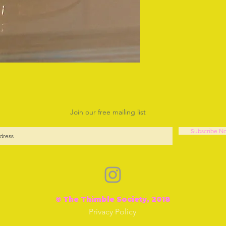
Join our free mailing list
Subscribe N
© The Thimble Society, 2018
Privacy Policy