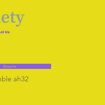
ct Us
Enquire
mble ah32