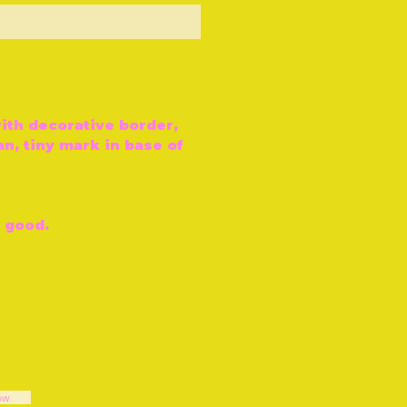
ut of Stock
ith decorative border,
n, tiny mark in base of
y good.
ow