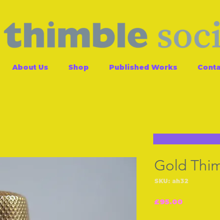
About Us
Shop
Published Works
Conta
Gold Thi
SKU: ah32
Price
£95.00