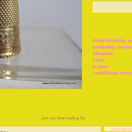
O
-
Gold thimble, w
probably Germa
dimples.
1 ins
2 cms
condition: Ver
Join our free mailing list
Subscribe N