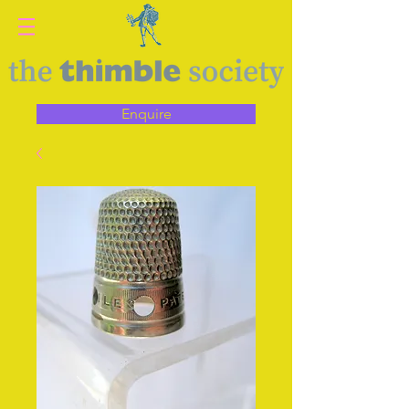
Enquire