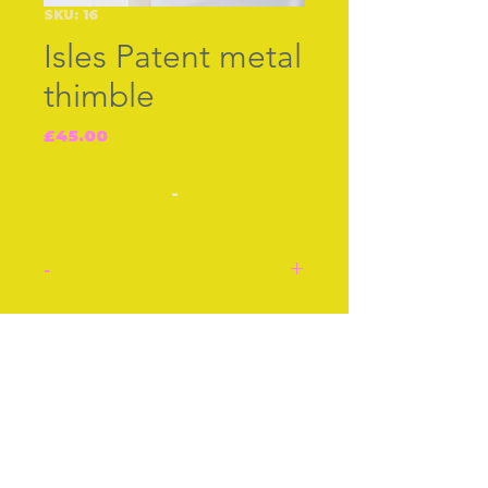
SKU: 16
Isles Patent metal
thimble
Price
£45.00
-
-
Isles patented ventilated
thimble. Manufactured in
Join our free mailing list
metal with holes around
border and top. Made
c.1930s
Approx 1 Inch
Subscribe Now
Approx 3 cm
Condition: Very good and