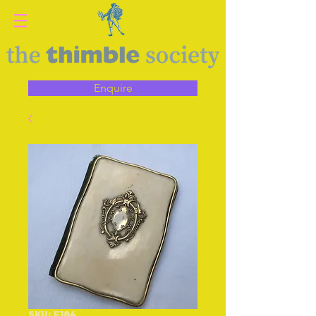
Enquire
SKU: F184