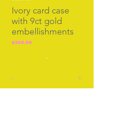
Ivory card case
with 9ct gold
embellishments
Price
£220.00
-
-
Card Case in ivory with
decorative
Join our free mailing list
embellishments in 9ct gold
with 9ct gold border all
round. English cir 1870.
Inside silk partitions for
Subscribe Now
visiting cards. Ivory with