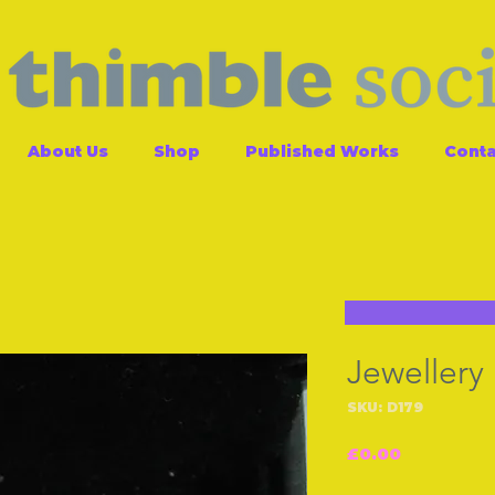
About Us
Shop
Published Works
Conta
Jewellery
SKU: D179
Price
£0.00