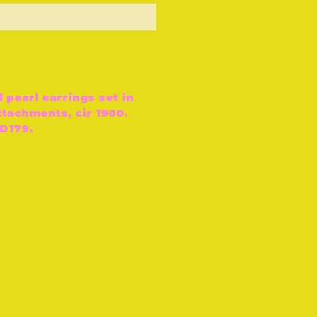
ut of Stock
d pearl earrings set in
ttachments, cir 1900.
D179.