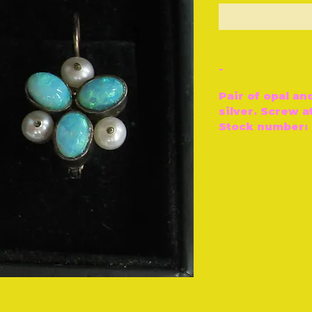
O
-
Pair of opal an
silver. Screw a
Stock number: 