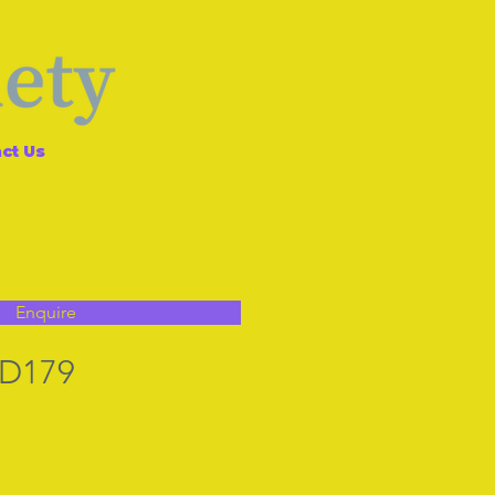
ct Us
Enquire
 D179