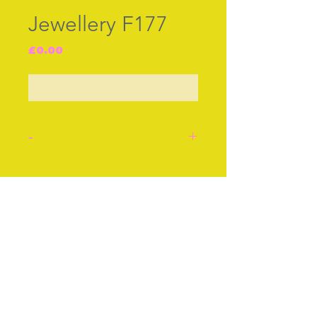
Jewellery F177
Price
£0.00
Out of Stock
-
Jewellery. Cameo carved
from a shell with a 14 ct
Join our free mailing list
gold setting cir 1860
showing a profile of a
young woman, probably
the Greek Goddess
Subscribe Now
Athene.
Hll mkd with Queens head
and makers initials of C.T.
or G.T. Probably 1845.