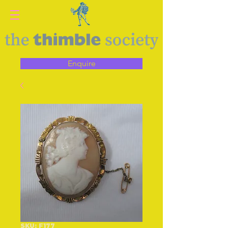
Enquire
SKU: F177