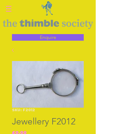
Enquire
SKU: F2012
Jewellery F2012
Price
£0.00