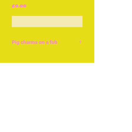
Price
£0.00
Out of Stock
Pig charms on a fob
A selection of tiny pig
charms in brass and silver
Join our free mailing list
hanging from a black silk
ribbon with gilt buckle and
hook, £120 cir 1840.
Subscribe Now
The little brass pig charm
is £25 and the pewter pig
pin cushion £35 both
c.1880.
© The Thimble Society, 2018
Privacy Policy