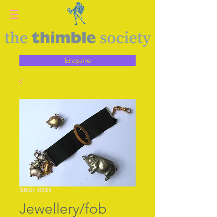
Enquire
SKU: G121
Jewellery/fob